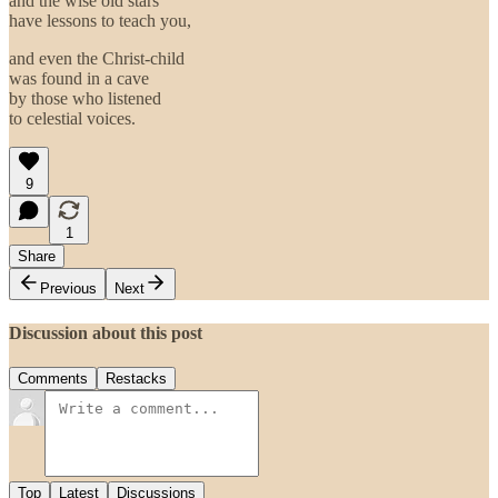
and the wise old stars
have lessons to teach you,
and even the Christ-child
was found in a cave
by those who listened
to celestial voices.
9
1
Share
Previous
Next
Discussion about this post
Comments
Restacks
Top
Latest
Discussions