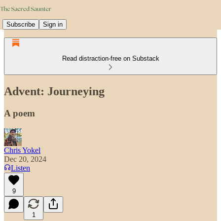
Subscribe
Sign in
Read distraction-free on Substack
Advent: Journeying
A poem
Chris Yokel
Dec 20, 2024
Listen
9
1