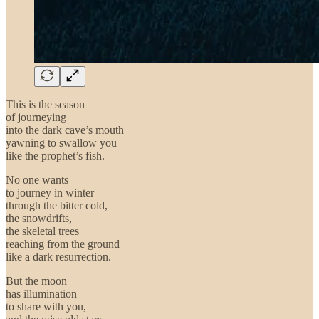
This is the season
of journeying
into the dark cave’s mouth
yawning to swallow you
like the prophet’s fish.
No one wants
to journey in winter
through the bitter cold,
the snowdrifts,
the skeletal trees
reaching from the ground
like a dark resurrection.
But the moon
has illumination
to share with you,