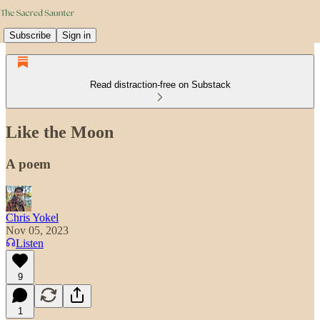
Subscribe
Sign in
Read distraction-free on Substack
Like the Moon
A poem
Chris Yokel
Nov 05, 2023
Listen
9
1