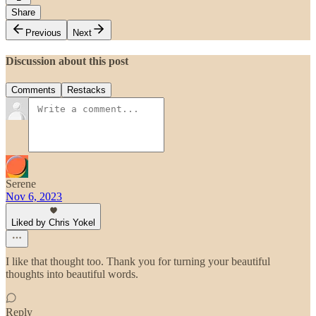
Share
Previous
Next
Discussion about this post
Comments
Restacks
Serene
Nov 6, 2023
Liked by Chris Yokel
I like that thought too. Thank you for turning your beautiful
thoughts into beautiful words.
Reply