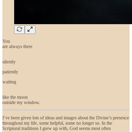
You
are always there
silently
patiently
waiting
like the moon
outside my window.
I’ve been given lots of ideas and images about the Divine’s presence
throughout my life, some helpful, some no longer so. In the
Scriptural traditions I grew up with, God seems most often