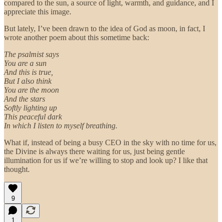
compared to the sun, a source of light, warmth, and guidance, and I
appreciate this image.
But lately, I’ve been drawn to the idea of God as moon, in fact, I
wrote another poem about this sometime back:
The psalmist says
You are a sun
And this is true,
But I also think
You are the moon
And the stars
Softly lighting up
This peaceful dark
In which I listen to myself breathing.
What if, instead of being a busy CEO in the sky with no time for us,
the Divine is always there waiting for us, just being gentle
illumination for us if we’re willing to stop and look up? I like that
thought.
9
1