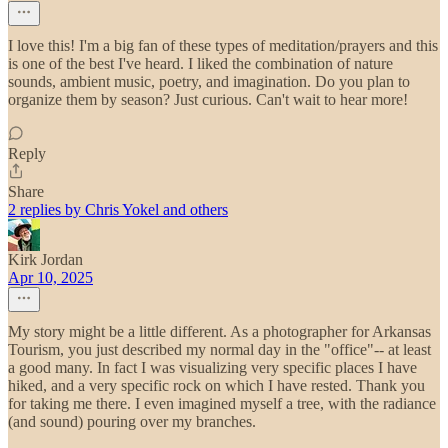
I love this! I'm a big fan of these types of meditation/prayers and this
is one of the best I've heard. I liked the combination of nature
sounds, ambient music, poetry, and imagination. Do you plan to
organize them by season? Just curious. Can't wait to hear more!
Reply
Share
2 replies by Chris Yokel and others
Kirk Jordan
Apr 10, 2025
My story might be a little different. As a photographer for Arkansas
Tourism, you just described my normal day in the "office"-- at least
a good many. In fact I was visualizing very specific places I have
hiked, and a very specific rock on which I have rested. Thank you
for taking me there. I even imagined myself a tree, with the radiance
(and sound) pouring over my branches.