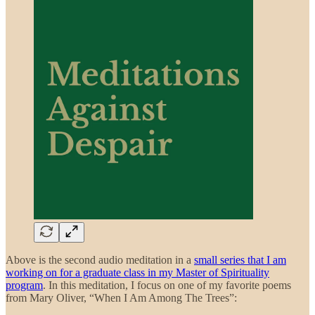
Above is the second audio meditation in a
small series that I am
working on for a graduate class in my Master of Spirituality
program
. In this meditation, I focus on one of my favorite poems
from Mary Oliver, “When I Am Among The Trees”: