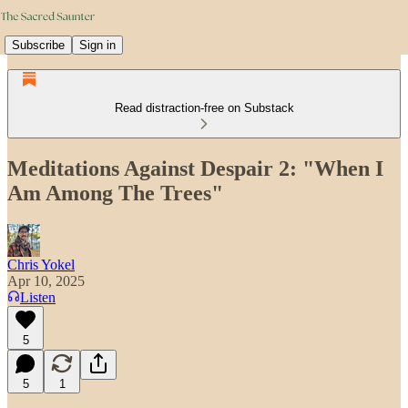
Subscribe
Sign in
Read distraction-free on Substack
Meditations Against Despair 2: "When I
Am Among The Trees"
Chris Yokel
Apr 10, 2025
Listen
5
5
1