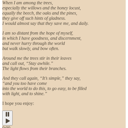
When I am among the trees,
especially the willows and the honey locust,
equally the beech, the oaks and the pines,
they give off such hints of gladness.
I would almost say that they save me, and daily.
I am so distant from the hope of myself,
in which I have goodness, and discernment,
and never hurry through the world
but walk slowly, and bow often.
Around me the trees stir in their leaves
and call out, “Stay awhile.”
The light flows from their branches.
And they call again, “It’s simple,” they say,
“and you too have come
into the world to do this, to go easy, to be filled
with light, and to shine.”
I hope you enjoy:
0:00