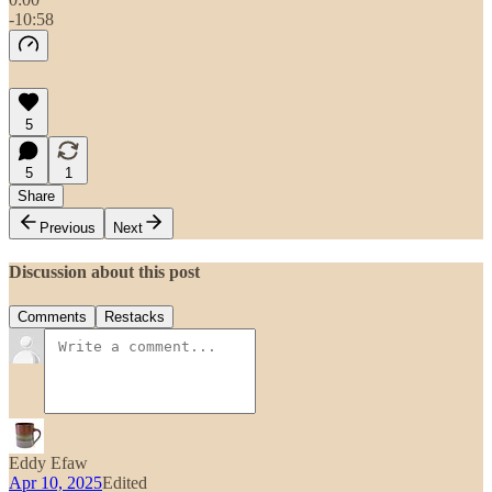
-10:58
5
5
1
Share
Previous
Next
Discussion about this post
Comments
Restacks
Eddy Efaw
Apr 10, 2025
Edited