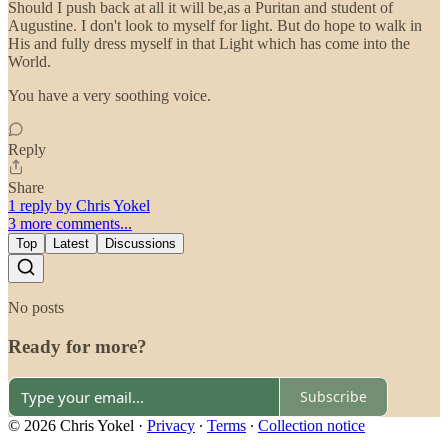
Should I push back at all it will be,as a Puritan and student of
Augustine. I don't look to myself for light. But do hope to walk in
His and fully dress myself in that Light which has come into the
World.
You have a very soothing voice.
Reply
Share
1 reply by Chris Yokel
3 more comments...
Top
Latest
Discussions
No posts
Ready for more?
Subscribe
© 2026 Chris Yokel
·
Privacy
∙
Terms
∙
Collection notice