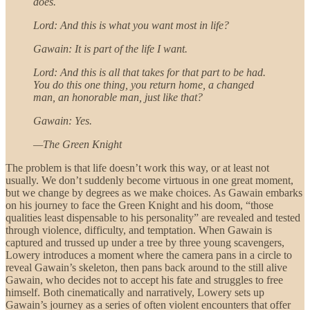
does.
Lord: And this is what you want most in life?
Gawain: It is part of the life I want.
Lord: And this is all that takes for that part to be had.
You do this one thing, you return home, a changed
man, an honorable man, just like that?
Gawain: Yes.
—The Green Knight
The problem is that life doesn’t work this way, or at least not
usually. We don’t suddenly become virtuous in one great moment,
but we change by degrees as we make choices. As Gawain embarks
on his journey to face the Green Knight and his doom, “those
qualities least dispensable to his personality” are revealed and tested
through violence, difficulty, and temptation. When Gawain is
captured and trussed up under a tree by three young scavengers,
Lowery introduces a moment where the camera pans in a circle to
reveal Gawain’s skeleton, then pans back around to the still alive
Gawain, who decides not to accept his fate and struggles to free
himself. Both cinematically and narratively, Lowery sets up
Gawain’s journey as a series of often violent encounters that offer