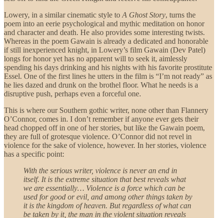
Lowery, in a similar cinematic style to
A Ghost Story
, turns the
poem into an eerie psychological and mythic meditation on honor
and character and death. He also provides some interesting twists.
Whereas in the poem Gawain is already a dedicated and honorable
if still inexperienced knight, in Lowery’s film Gawain (Dev Patel)
longs for honor yet has no apparent will to seek it, aimlessly
spending his days drinking and his nights with his favorite prostitute
Essel. One of the first lines he utters in the film is “I’m not ready” as
he lies dazed and drunk on the brothel floor. What he needs is a
disruptive push, perhaps even a forceful one.
This is where our Southern gothic writer, none other than Flannery
O’Connor, comes in. I don’t remember if anyone ever gets their
head chopped off in one of her stories, but like the Gawain poem,
they are full of grotesque violence. O’Connor did not revel in
violence for the sake of violence, however. In her stories, violence
has a specific point:
With the serious writer, violence is never an end in
itself. It is the extreme situation that best reveals what
we are essentially… Violence is a force which can be
used for good or evil, and among other things taken by
it is the kingdom of heaven. But regardless of what can
be taken by it, the man in the violent situation reveals