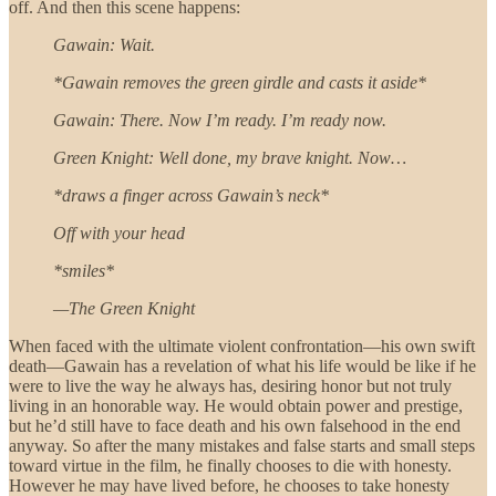
off. And then this scene happens:
Gawain: Wait.
*Gawain removes the green girdle and casts it aside*
Gawain: There. Now I’m ready. I’m ready now.
Green Knight: Well done, my brave knight. Now…
*draws a finger across Gawain’s neck*
Off with your head
*smiles*
—The Green Knight
When faced with the ultimate violent confrontation—his own swift
death—Gawain has a revelation of what his life would be like if he
were to live the way he always has, desiring honor but not truly
living in an honorable way. He would obtain power and prestige,
but he’d still have to face death and his own falsehood in the end
anyway. So after the many mistakes and false starts and small steps
toward virtue in the film, he finally chooses to die with honesty.
However he may have lived before, he chooses to take honesty