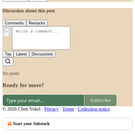
Discussion about this post
Comments
Restacks
Top
Latest
Discussions
No posts
Ready for more?
Subscribe
© 2026 Chris Yokel
·
Privacy
∙
Terms
∙
Collection notice
Start your Substack