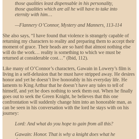
those qualities least dispensable in his personality,
those qualities which are all he will have to take into
eternity with him…
—Flannery O’Connor, Mystery and Manners, 113-114
She also says, “I have found that violence is strangely capable of
returning my characters to reality and preparing them to accept their
moment of grace. Their heads are so hard that almost nothing else
will do the work… reality is something to which we must be
returned at considerable cost…” (Ibid, 112).
Like many of O’Connor’s characters, Gawain in Lowery’s film is
living in a self-delusion that he must have stripped away. He desires
honor and yet he doesn’t live honorably in his everyday life. He
laments to King Arthur that he doesn’t have any tales to tell of
himself, and yet he does nothing to seek them out. When he finally
goes out to seek the Green Knight, he believes that this one
confrontation will suddenly change him into an honorable man, as
can be seen in his conversation with the lord he stays with on his
journey:
Lord: And what do you hope to gain from all this?
Gawain: Honor. That is why a knight does what he