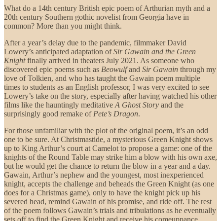
What do a 14th century British epic poem of Arthurian myth and a
20th century Southern gothic novelist from Georgia have in
common? More than you might think.
After a year’s delay due to the pandemic, filmmaker David
Lowery’s anticipated adaptation of
Sir Gawain and the Green
Knight
finally arrived in theaters July 2021. As someone who
discovered epic poems such as
Beowulf
and
Sir Gawain
through my
love of Tolkien, and who has taught the Gawain poem multiple
times to students as an English professor, I was very excited to see
Lowery’s take on the story, especially after having watched his other
films like the hauntingly meditative
A Ghost Story
and the
surprisingly good remake of
Pete’s Dragon
.
For those unfamiliar with the plot of the original poem, it’s an odd
one to be sure. At Christmastide, a mysterious Green Knight shows
up to King Arthur’s court at Camelot to propose a game: one of the
knights of the Round Table may strike him a blow with his own axe,
but he would get the chance to return the blow in a year and a day.
Gawain, Arthur’s nephew and the youngest, most inexperienced
knight, accepts the challenge and beheads the Green Knight (as one
does for a Christmas game), only to have the knight pick up his
severed head, remind Gawain of his promise, and ride off. The rest
of the poem follows Gawain’s trials and tribulations as he eventually
sets off to find the Green Knight and receive his comeuppance.