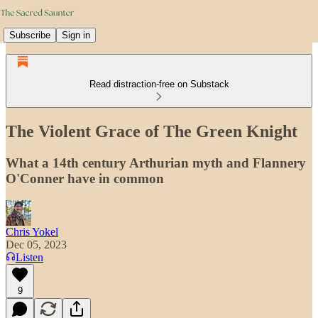
Subscribe
Sign in
Read distraction-free on Substack
The Violent Grace of The Green Knight
What a 14th century Arthurian myth and Flannery
O'Conner have in common
Chris Yokel
Dec 05, 2023
Listen
9