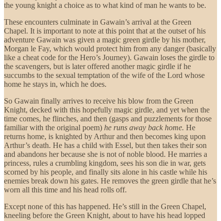
the young knight a choice as to what kind of man he wants to be.
These encounters culminate in Gawain’s arrival at the Green
Chapel. It is important to note at this point that at the outset of his
adventure Gawain was given a magic green girdle by his mother,
Morgan le Fay, which would protect him from any danger (basically
like a cheat code for the Hero’s Journey). Gawain loses the girdle to
the scavengers, but is later offered another magic girdle if he
succumbs to the sexual temptation of the wife of the Lord whose
home he stays in, which he does.
So Gawain finally arrives to receive his blow from the Green
Knight, decked with this hopefully magic girdle, and yet when the
time comes, he flinches, and then (gasps and puzzlements for those
familiar with the original poem)
he runs away back home.
He
returns home, is knighted by Arthur and then becomes king upon
Arthur’s death. He has a child with Essel, but then takes their son
and abandons her because she is not of noble blood. He marries a
princess, rules a crumbling kingdom, sees his son die in war, gets
scorned by his people, and finally sits alone in his castle while his
enemies break down his gates. He removes the green girdle that he’s
worn all this time and his head rolls off.
Except none of this has happened. He’s still in the Green Chapel,
kneeling before the Green Knight, about to have his head lopped