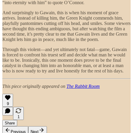
“into eternity with him” to quote O’Connor.
And surprisingly to Gawain, this is when his moment of grace
arrives. Instead of killing him, the Green Knight commends him,
playfully pantomimes cutting off his head, and smiles. Some viewers
have thought this ending ambiguous, but after watching the film a
second time, it’s pretty clear to me that Gawain lives and the Green
Knight lets him go in peace, much like in the poem.
Through this violent—and yet ultimately not fatal—game, Gawain
is forced to confront his truest self and decide what man he would
like to be. Ironically, this one moment does prove to be the final
catalyst in changing him into an honorable man, or at least a man
who is now ready to try and live honestly for the rest of his days.
This piece originally appeared on
The Rabbit Room
9
1
Share
Previous
Next