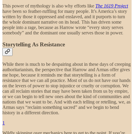
This power of mythology is also why efforts like
The 1619 Project
have been so feather-ruffling for many people. It’s America’s story
written by those it oppressed and enslaved, and it purports to turn
the whole dominant narrative on its head. This has driven some
people into a rage, because as Harrow wrote “every story serves
somebody” and the dominant one usually serves those in power.
Storytelling As Resistance
While there is much to be despairing about in these days of creeping
authoritarianism, the perspective that Harrow and Armas offer gives
me hope, because it reminds me that storytelling is a form of
resistance that we can all practice. Most of us do not have our hands
on the levers of power to stop injustice or cruelty or corruption. We
can all reclaim stories that may have been taken from us by empire,
or we can begin to tell new ones about the kind of communities and
nations that we want to be. And with each telling or retelling, we, as
Armas says “reclaim something sacred” and we begin to bend
history in a different direction.
1
Wildly skipping over mechanics here to get to the point. If you’re