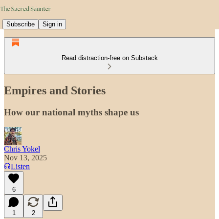
Subscribe
Sign in
Read distraction-free on Substack
Empires and Stories
How our national myths shape us
Chris Yokel
Nov 13, 2025
Listen
6
1
2