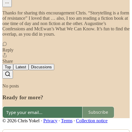
Thanks for sharing this encouragement Chris. “Storytelling is a form
of resistance” I loved that … also, I too am reading a fiction book at
one time of day and non fiction at the other. Augustine’s
Confessions and McEwan’s What We Can Know. It’s fun to find the
overlap, as you did in yours.
Reply
Share
Top
Latest
Discussions
No posts
Ready for more?
Subscribe
© 2026 Chris Yokel
·
Privacy
∙
Terms
∙
Collection notice