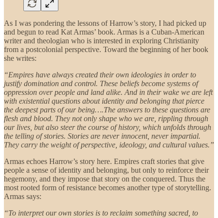
As I was pondering the lessons of Harrow’s story, I had picked up
and begun to read Kat Armas’ book. Armas is a Cuban-American
writer and theologian who is interested in exploring Christianity
from a postcolonial perspective. Toward the beginning of her book
she writes:
“Empires have always created their own ideologies in order to
justify domination and control. These beliefs become systems of
oppression over people and land alike. And in their wake we are left
with existential questions about identity and belonging that pierce
the deepest parts of our being….The answers to these questions are
flesh and blood. They not only shape who we are, rippling through
our lives, but also steer the course of history, which unfolds through
the telling of stories. Stories are never innocent, never impartial.
They carry the weight of perspective, ideology, and cultural values.”
Armas echoes Harrow’s story here. Empires craft stories that give
people a sense of identity and belonging, but only to reinforce their
hegemony, and they impose that story on the conquered. Thus the
most rooted form of resistance becomes another type of storytelling.
Armas says:
“To interpret our own stories is to reclaim something sacred, to