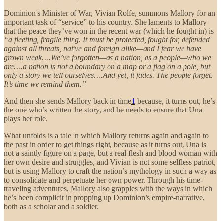
Dominion’s Minister of War, Vivian Rolfe, summons Mallory for an
important task of “service” to his country. She laments to Mallory
that the peace they’ve won in the recent war (which he fought in) is
“a fleeting, fragile thing. It must be protected, fought for, defended
against all threats, native and foreign alike—and I fear we have
grown weak….We’ve forgotten—as a nation, as a people—who we
are….a nation is not a boundary on a map or a flag on a pole, but
only a story we tell ourselves….And yet, it fades. The people forget.
It’s time we remind them.”
And then she sends Mallory back in time
1
because, it turns out, he’s
the one who’s written the story, and he needs to ensure that Una
plays her role.
What unfolds is a tale in which Mallory returns again and again to
the past in order to get things right, because as it turns out, Una is
not a saintly figure on a page, but a real flesh and blood woman with
her own desire and struggles, and Vivian is not some selfless patriot,
but is using Mallory to craft the nation’s mythology in such a way as
to consolidate and perpetuate her own power. Through his time-
traveling adventures, Mallory also grapples with the ways in which
he’s been complicit in propping up Dominion’s empire-narrative,
both as a scholar and a soldier.