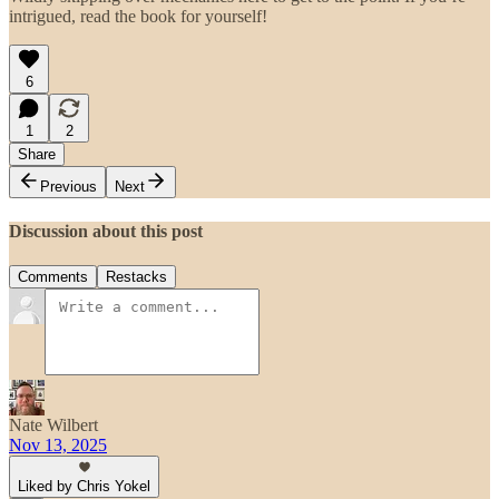
intrigued, read the book for yourself!
6
1
2
Share
Previous
Next
Discussion about this post
Comments
Restacks
Nate Wilbert
Nov 13, 2025
Liked by Chris Yokel