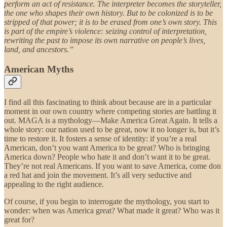
perform an act of resistance. The interpreter becomes the storyteller,
the one who shapes their own history. But to be colonized is to be
stripped of that power; it is to be erased from one’s own story. This
is part of the empire’s violence: seizing control of interpretation,
rewriting the past to impose its own narrative on people’s lives,
land, and ancestors.”
American Myths
I find all this fascinating to think about because are in a particular
moment in our own country where competing stories are battling it
out. MAGA is a mythology—Make America Great Again. It tells a
whole story: our nation used to be great, now it no longer is, but it’s
time to restore it. It fosters a sense of identity: if you’re a real
American, don’t you want America to be great? Who is bringing
America down? People who hate it and don’t want it to be great.
They’re not real Americans. If you want to save America, come don
a red hat and join the movement. It’s all very seductive and
appealing to the right audience.
Of course, if you begin to interrogate the mythology, you start to
wonder: when was America great? What made it great? Who was it
great for?