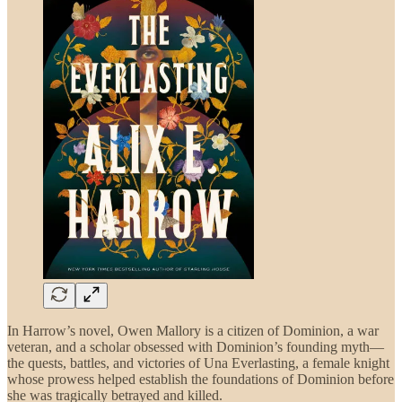
In Harrow’s novel, Owen Mallory is a citizen of Dominion, a war
veteran, and a scholar obsessed with Dominion’s founding myth—
the quests, battles, and victories of Una Everlasting, a female knight
whose prowess helped establish the foundations of Dominion before
she was tragically betrayed and killed.