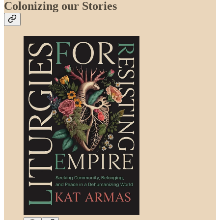
Colonizing our Stories