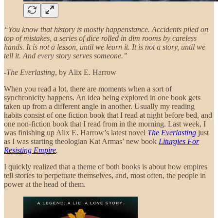
“You know that history is mostly happenstance. Accidents piled on
top of mistakes, a series of dice rolled in dim rooms by careless
hands. It is not a lesson, until we learn it. It is not a story, until we
tell it. And every story serves someone.”
-
The Everlasting
, by Alix E. Harrow
When you read a lot, there are moments when a sort of
synchronicity happens. An idea being explored in one book gets
taken up from a different angle in another. Usually my reading
habits consist of one fiction book that I read at night before bed, and
one non-fiction book that I read from in the morning. Last week, I
was finishing up Alix E. Harrow’s latest novel
The Everlasting
just
as I was starting theologian Kat Armas’ new book
Liturgies For
Resisting Empire
.
I quickly realized that a theme of both books is about how empires
tell stories to perpetuate themselves, and, most often, the people in
power at the head of them.