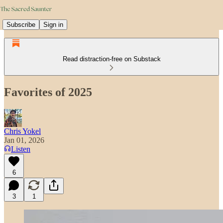
Subscribe
Sign in
Read distraction-free on Substack
Favorites of 2025
Chris Yokel
Jan 01, 2026
Listen
6
3
1