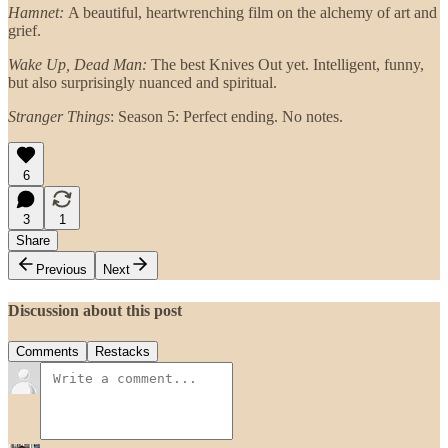
Hamnet:
A beautiful, heartwrenching film on the alchemy of art and
grief.
Wake Up, Dead Man:
The best Knives Out yet. Intelligent, funny,
but also surprisingly nuanced and spiritual.
Stranger Things
: Season 5: Perfect ending. No notes.
6
3
1
Share
Previous
Next
Discussion about this post
Comments
Restacks