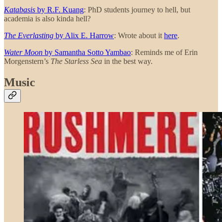
Katabasis
by R.F. Kuang
: PhD students journey to hell, but
academia is also kinda hell?
The Everlasting
by Alix E. Harrow
: Wrote about it
here
.
Water Moon
by Samantha Sotto Yambao
: Reminds me of Erin
Morgenstern’s
The Starless Sea
in the best way.
Music