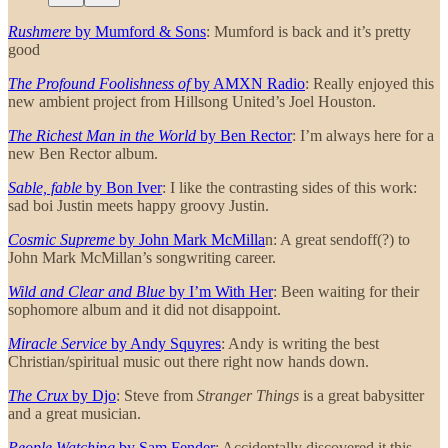
Rushmere
by Mumford & Sons
: Mumford is back and it’s pretty
good
The Profound Foolishness of
by AMXN Radio
: Really enjoyed this
new ambient project from Hillsong United’s Joel Houston.
The Richest Man in the World
by Ben Rector
: I’m always here for a
new Ben Rector album.
Sable, fable
by Bon Iver
: I like the contrasting sides of this work:
sad boi Justin meets happy groovy Justin.
Cosmic Supreme
by John Mark McMilla
n: A great sendoff(?) to
John Mark McMillan’s songwriting career.
Wild and Clear and Blue
by I’m With Her
: Been waiting for their
sophomore album and it did not disappoint.
Miracle Service
by Andy Squyres
: Andy is writing the best
Christian/spiritual music out there right now hands down.
The Crux
by Djo
: Steve from
Stranger Things
is a great babysitter
and a great musician.
People Watching
by Sam Fender
: Accidentally discovered it this