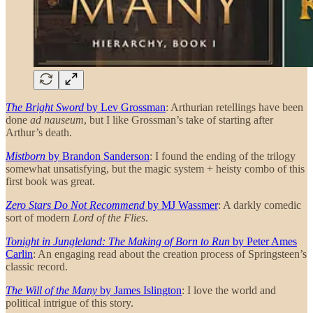
The Bright Sword
by Lev Grossman
: Arthurian retellings have been
done
ad nauseum
, but I like Grossman’s take of starting after
Arthur’s death.
Mistborn
by Brandon Sanderson
: I found the ending of the trilogy
somewhat unsatisfying, but the magic system + heisty combo of this
first book was great.
Zero Stars Do Not Recommend
by MJ Wassmer
: A darkly comedic
sort of modern
Lord of the Flies
.
Tonight in Jungleland: The Making of Born to Run
by Peter Ames
Carlin
: An engaging read about the creation process of Springsteen’s
classic record.
The Will of the Many
by James Islington
: I love the world and
political intrigue of this story.