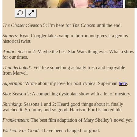
The Chosen
: Season 5: I’m here for
The Chosen
until the end.
Sinners:
Ryan Coogler takes vampire horror and gives it a genius
historical twist.
Andor:
Season 2: Maybe the best Star Wars thing ever. What a show
for our times.
Thunderbolts*:
Felt like something actually fresh and enjoyable
from Marvel.
Superman:
Wrote about my love for post-cynical Superman
here
.
Silo
: Season 2: A compelling dystopian show with a lot of mystery.
Shrinking
: Seasons 1 and 2: Heard good things about it, finally
watched it. So funny and so good. Harrison Ford is incredible.
Frankenstein:
The best film adaptation of Mary Shelley’s novel yet.
Wicked: For Good:
I have been changed for good.