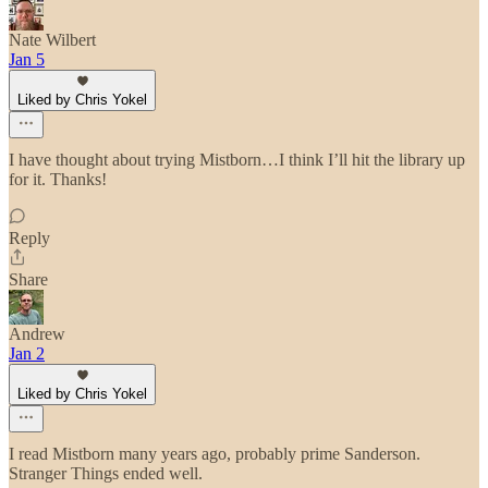
Nate Wilbert
Jan 5
Liked by Chris Yokel
I have thought about trying Mistborn…I think I’ll hit the library up
for it. Thanks!
Reply
Share
Andrew
Jan 2
Liked by Chris Yokel
I read Mistborn many years ago, probably prime Sanderson.
Stranger Things ended well.