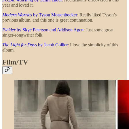
year and loved it.
Modern Worries
by Tyson Motsenbocker
: Really liked Tyson’s
previous album, and this one is great continuation.
Fielder
by Skye Peterson and Addison Agen
: Just some great
singer-songwriter folk.
The Light for Days
by Jacob Collier
: I love the simplicity of this
album.
Film/TV