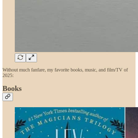
Without much fanfare, my favorite books, music, and film/TV of
2025:
Books