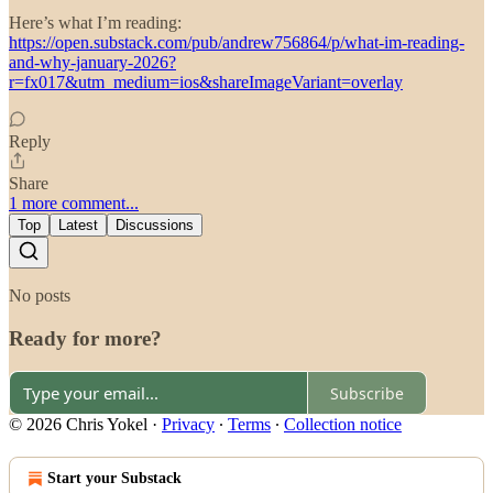
Here’s what I’m reading:
https://open.substack.com/pub/andrew756864/p/what-im-reading-
and-why-january-2026?
r=fx017&utm_medium=ios&shareImageVariant=overlay
Reply
Share
1 more comment...
Top
Latest
Discussions
No posts
Ready for more?
Subscribe
© 2026 Chris Yokel
·
Privacy
∙
Terms
∙
Collection notice
Start your Substack